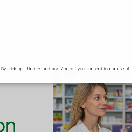
y
Health & Advice
Or
y clicking 'I Understand and Accept', you consent to our use of c
on