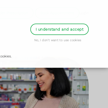
der Prescription
Book Appointment
Login
I understand and accept
No, I don't want to use cookies
ookies.