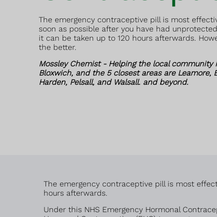
The emergency contraceptive pill is most effectiv
soon as possible after you have had unprotected
it can be taken up to 120 hours afterwards. How
the better.
Mossley Chemist - Helping the local community i
Bloxwich, and the 5 closest areas are Leamore, B
Harden, Pelsall, and Walsall. and beyond.
The emergency contraceptive pill is most effect
hours afterwards.
Under this NHS Emergency Hormonal Contracept