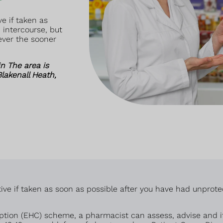
e if taken as
 intercourse, but
ever the sooner
n The area is
lakenall Heath,
ive if taken as soon as possible after you have had unprote
ion (EHC) scheme, a pharmacist can assess, advise and if