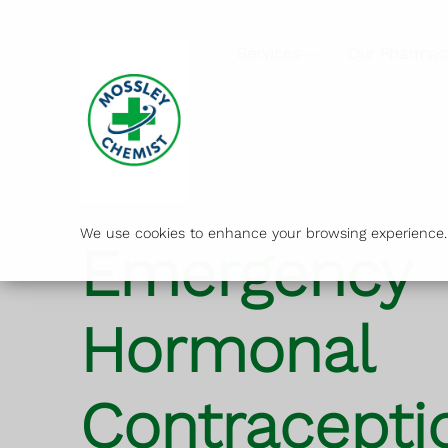
Services
Our Pharmac
We use cookies to enhance your browsing experience. B
Emergency
Hormonal
Contracepti