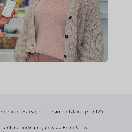
cted intercourse, but it can be taken up to 120
 protocol indicates, provide Emergency